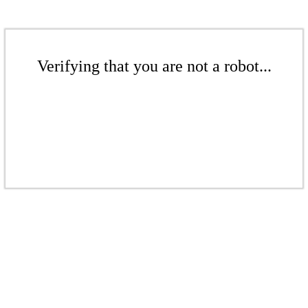
Verifying that you are not a robot...