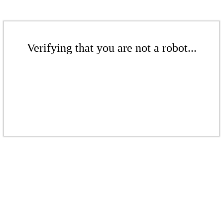
Verifying that you are not a robot...