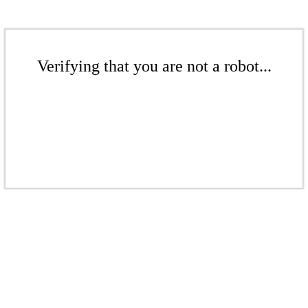
Verifying that you are not a robot...